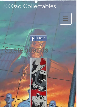
2000ad Collectables
Share
Skateboards