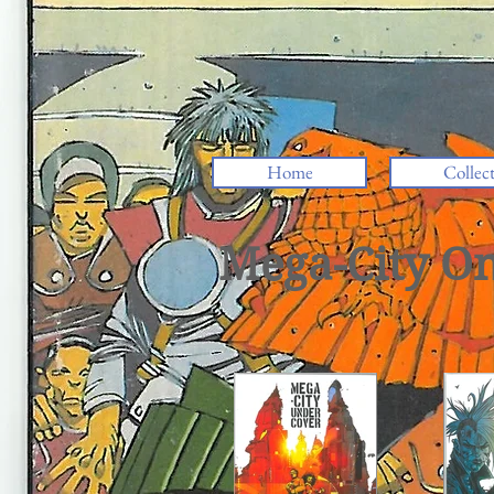
Home
Collec
Mega-City O