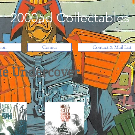
2000ad Collectables
tion
Comics
Contact & Mail List
ne Undercover