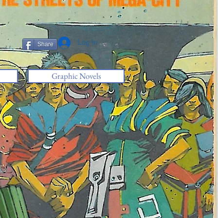
Log In
Share
Graphic Novels