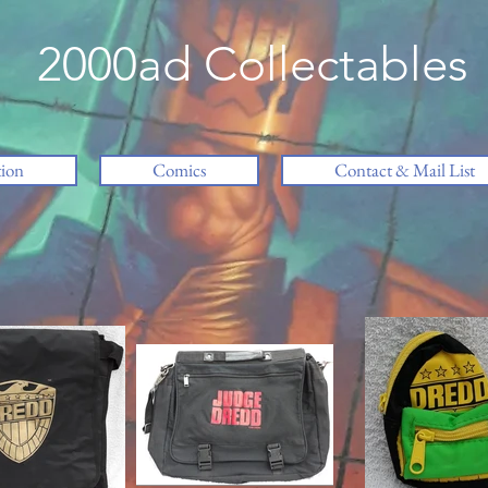
2000ad Collectables
tion
Comics
Contact & Mail List