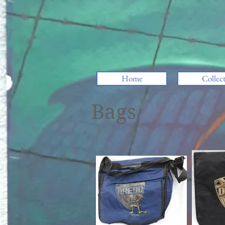
Home
Collec
Bags