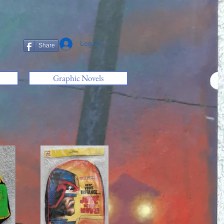
Log In
Share
Graphic Novels